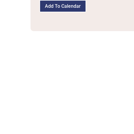
Add To Calendar