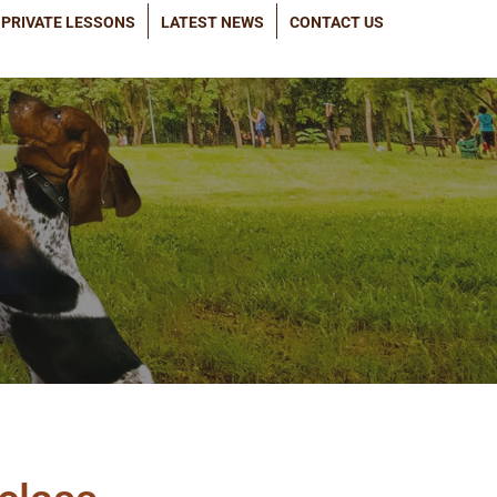
PRIVATE LESSONS
LATEST NEWS
CONTACT US