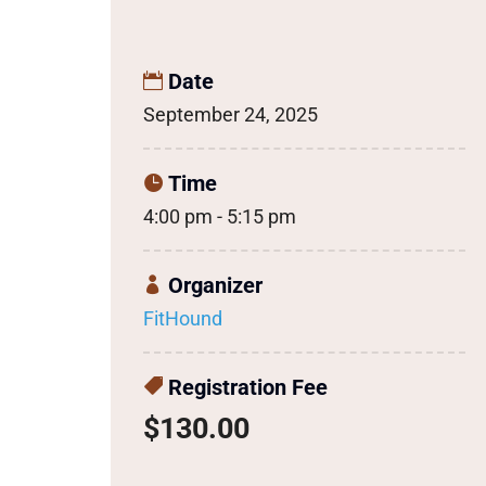
Date
September 24, 2025
Time
4:00 pm - 5:15 pm
Organizer
FitHound
Registration Fee
$130.00