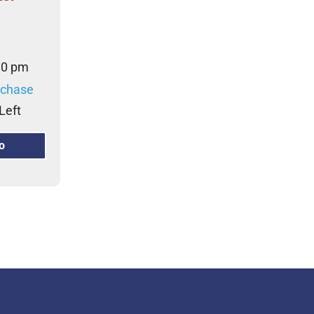
30 pm
rchase
Left
o