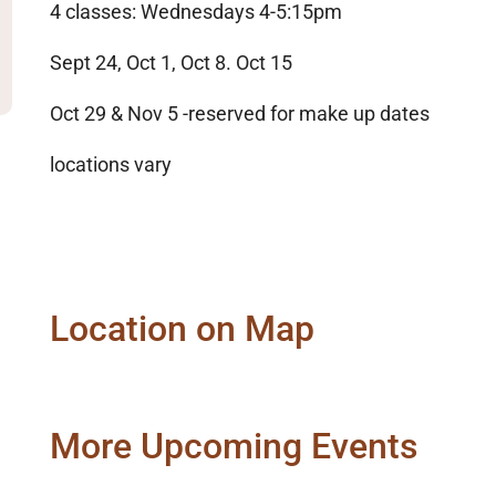
4 classes: Wednesdays 4-5:15pm
Sept 24, Oct 1, Oct 8. Oct 15
Oct 29 & Nov 5 -reserved for make up dates
locations vary
Location on Map
More Upcoming Events