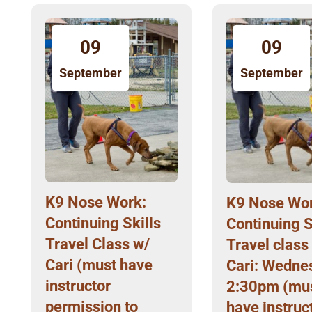
09
09
September
September
K9 Nose Work:
K9 Nose Wor
Continuing Skills
Continuing S
Travel Class w/
Travel class
Cari (must have
Cari: Wedne
instructor
2:30pm (mu
permission to
have instruc