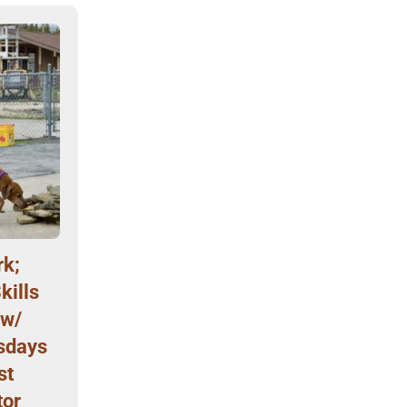
k;
kills
 w/
sdays
st
tor