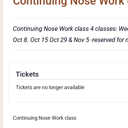
Continuing Nose Work 
Continuing Nose Work class 4 classes: We
Oct 8. Oct 15 Oct 29 & Nov 5 -reserved for
Tickets
Tickets are no longer available
Continuing Nose Work class