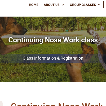
HOME
ABOUT US
GROUP CLASSES
Continuing Nose Work class
Class Information & Registration