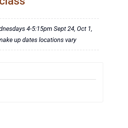
class
dnesdays 4-5:15pm Sept 24, Oct 1,
 make up dates locations vary