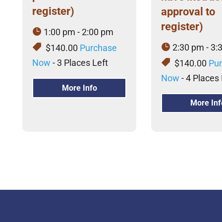
register)
approval to
register)
1:00 pm - 2:00 pm
2:30 pm - 3:
$140.00
Purchase
Now
- 3 Places Left
$140.00
Pu
Now
- 4 Places 
More Info
More Inf