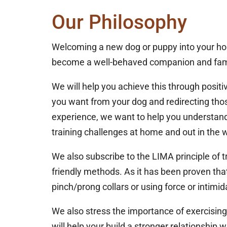
Our Philosophy
Welcoming a new dog or puppy into your home 
become a well-behaved companion and fa
We will help you achieve this through positi
you want from your dog and redirecting thos
experience, we want to help you understand
training challenges at home and out in the w
We also subscribe to the LIMA principle of t
friendly methods. As it has been proven tha
pinch/prong collars or using force or intimida
We also stress the importance of exercising
will help your build a stronger relationship