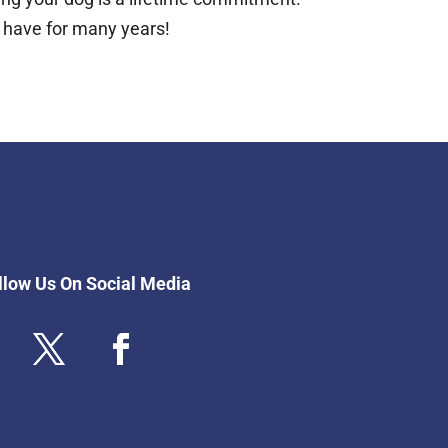
l have for many years!
llow Us On Social Media