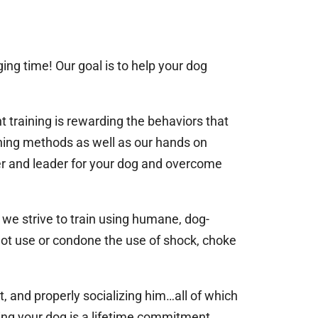
ing time! Our goal is to help your dog
 training is rewarding the behaviors that
ining methods as well as our hands on
er and leader for your dog and overcome
 we strive to train using humane, dog-
not use or condone the use of shock, choke
, and properly socializing him…all of which
sing your dog is a lifetime commitment.