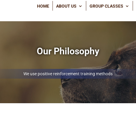
HOME
ABOUT US
GROUP CLASSES
Our Philosophy
We use positive reinforcement training methods