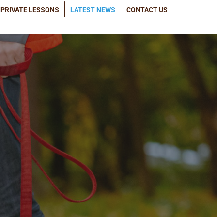
PRIVATE LESSONS
LATEST NEWS
CONTACT US