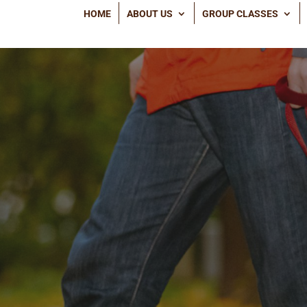
HOME
ABOUT US
GROUP CLASSES