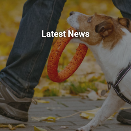
Latest News