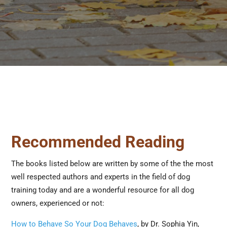
Recommended Reading
The books listed below are written by some of the the most
well respected authors and experts in the field of dog
training today and are a wonderful resource for all dog
owners, experienced or not:
How to Behave So Your Dog Behaves
, by Dr. Sophia Yin,