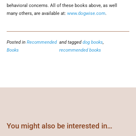
behavioral concerns. All of these books above, as well
many others, are available at:
www.dogwise.com
.
Posted in
Recommended
and tagged
dog books
,
Books
recommended books
You might also be interested in…