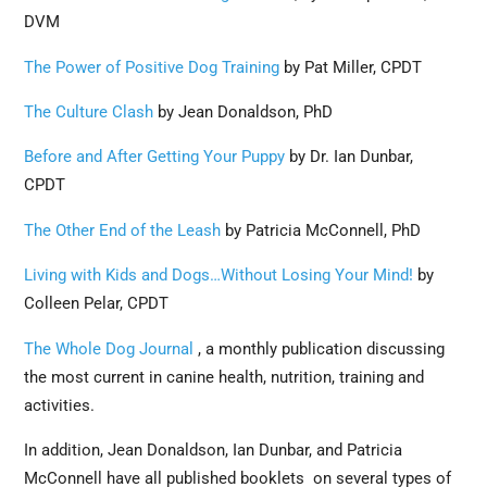
DVM
The Power of Positive Dog Training
by Pat Miller, CPDT
The Culture Clash
by Jean Donaldson, PhD
Before and After Getting Your Puppy
by Dr. Ian Dunbar,
CPDT
The Other End of the Leash
by Patricia McConnell, PhD
Living with Kids and Dogs…Without Losing Your Mind!
by
Colleen Pelar, CPDT
The Whole Dog Journal
, a monthly publication discussing
the most current in canine health, nutrition, training and
activities.
In addition, Jean Donaldson, Ian Dunbar, and Patricia
McConnell have all published booklets on several types of