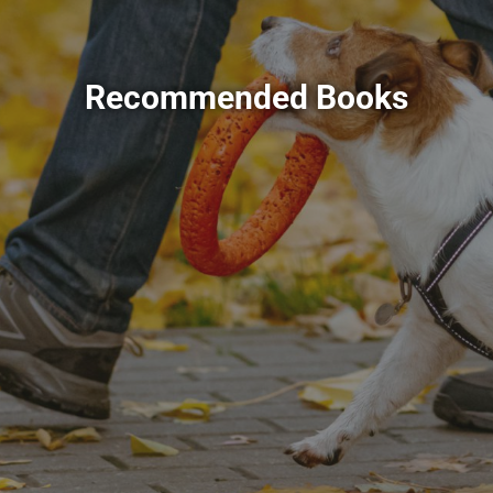
Recommended Books