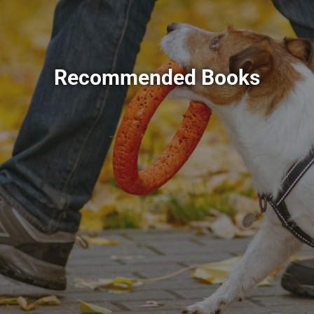
Recommended Books